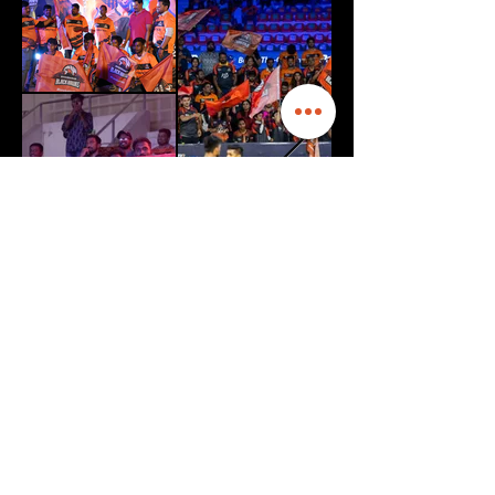
HYPE
NIGHT