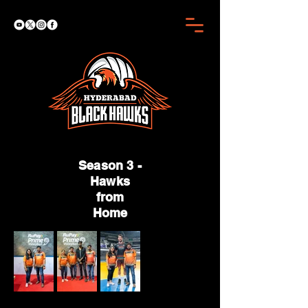
Season 3 -
Hawks
from
Home