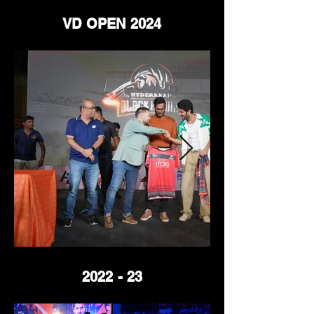
VD OPEN 2024
2022 - 23